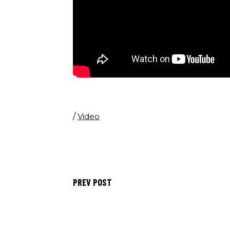
/
Video
PREV POST