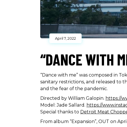
April 7, 2022
“DANCE WITH M
“Dance with me” was composed in Toky
sanitary restrictions, and released to
and the fear of the pandemic.
Directed by William Galopin.
https://w
Model: Jade Sallard.
https://www.insta
Special thanks to
Detroit Meat Chopp
From album “Expansion”, OUT on Apri