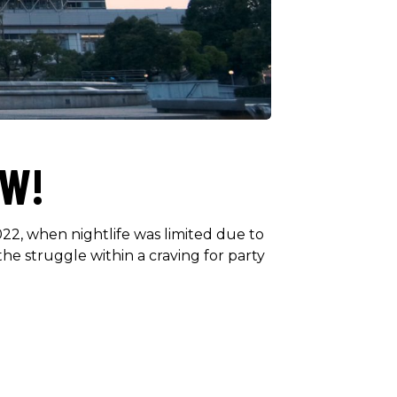
OW!
2, when nightlife was limited due to
the struggle within a craving for party