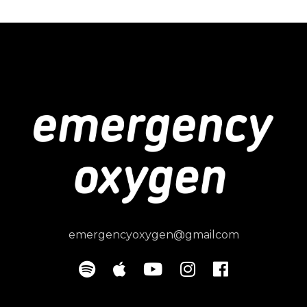
emergencyoxygen@gmailcom