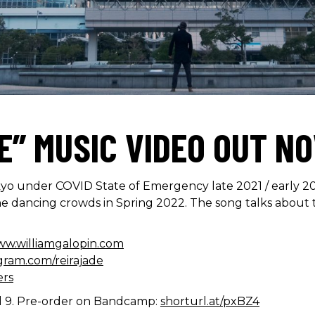
E” MUSIC VIDEO OUT N
o under COVID State of Emergency late 2021 / early 202
 the dancing crowds in Spring 2022. The song talks about 
ww.williamgalopin.com
gram.com/reirajade
ers
l 9. Pre-order on Bandcamp:
shorturl.at/pxBZ4