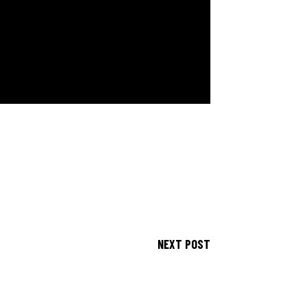
NEXT POST