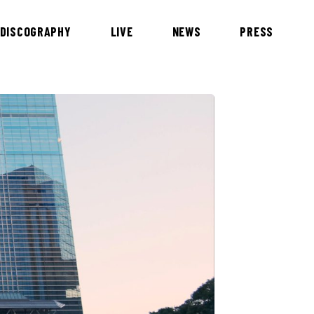
DISCOGRAPHY
LIVE
NEWS
PRESS