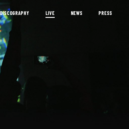
DISCOGRAPHY
LIVE
NEWS
PRESS