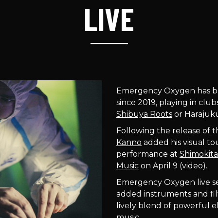
LIVE
Emergency Oxygen has be
since 2019, playing in clu
Shibuya Roots
or Haraju
Following the release of 
Kanno
added his visual to
performance at
Shimokita
Music
on April 9 (video).
Emergency Oxygen live set i
added instruments and filt
lively blend of powerful 
music.