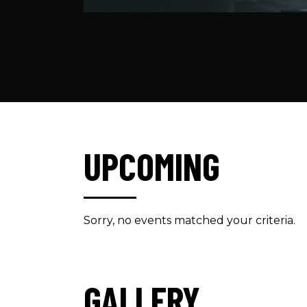
UPCOMING
Sorry, no events matched your criteria.
GALLERY