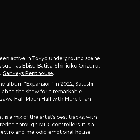
en active in Tokyo underground scene
bs such as
Ebisu Batica
,
Shinjuku Orizuru
,
ku
Sankeys Penthouse
.
the album “Expansion” in 2022,
Satoshi
uch to the show for a remarkable
zawa Half Moon Hall
with
More than
s a mix of the artist’s best tracks, with
ering through MIDI controllers. It is a
electro and melodic, emotional house