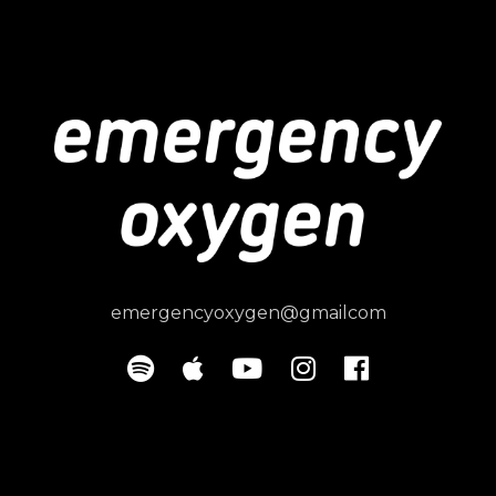
emergencyoxygen@gmailcom