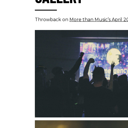
Throwback on
More than Music’s April 