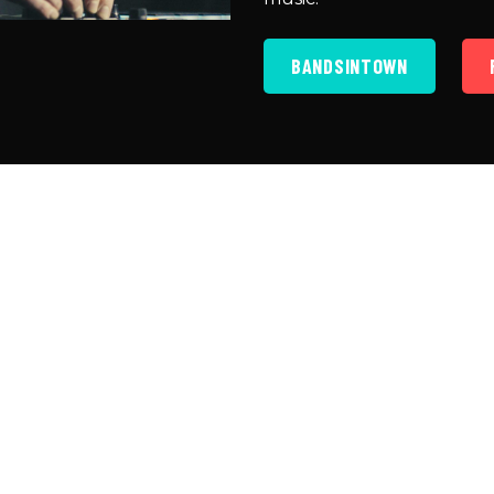
BANDSINTOWN