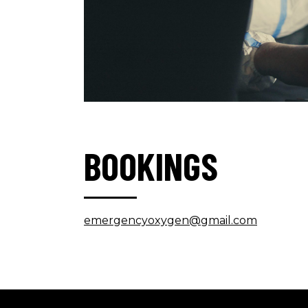
BOOKINGS
emergencyoxygen@gmail.com