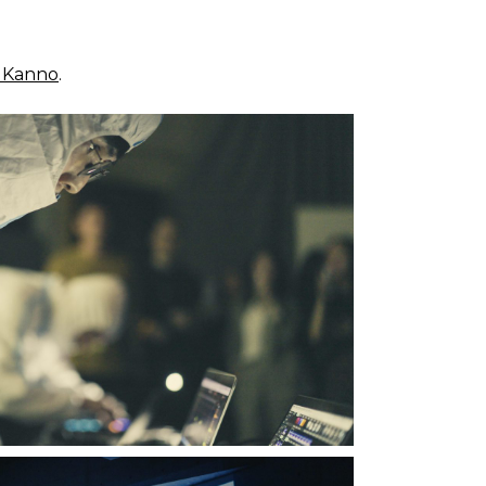
i Kanno
.