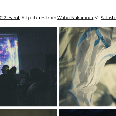
2022 event
. All pictures from
Wahei Nakamura
, VJ
Satosh