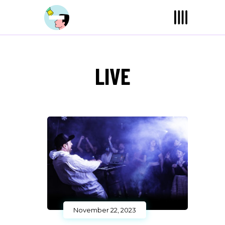
LIVE
November 22, 2023