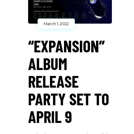
March 1, 2022
“EXPANSION”
ALBUM
RELEASE
PARTY SET TO
APRIL 9