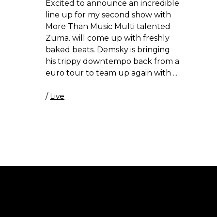
Excited to announce an incredible
line up for my second show with
More Than Music Multi talented
Zuma. will come up with freshly
baked beats. Demsky is bringing
his trippy downtempo back from a
euro tour to team up again with
/
Live