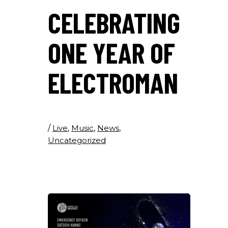
CELEBRATING
ONE YEAR OF
ELECTROMAN
/
Live
,
Music
,
News
,
Uncategorized